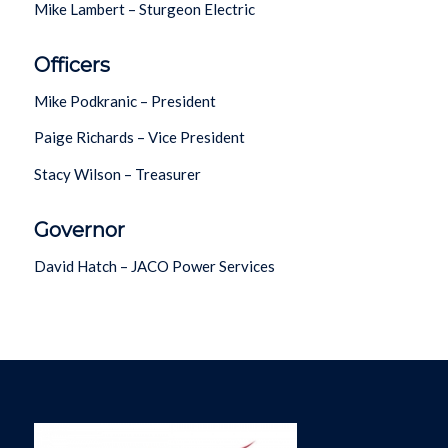
Mike Lambert – Sturgeon Electric
Officers
Mike Podkranic – President
Paige Richards – Vice President
Stacy Wilson – Treasurer
Governor
David Hatch – JACO Power Services