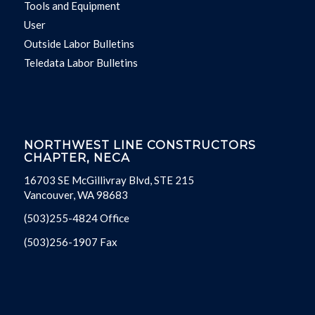
Tools and Equipment
User
Outside Labor Bulletins
Teledata Labor Bulletins
NORTHWEST LINE CONSTRUCTORS
CHAPTER, NECA
16703 SE McGillivray Blvd, STE 215
Vancouver, WA 98683
(503)255-4824 Office
(503)256-1907 Fax