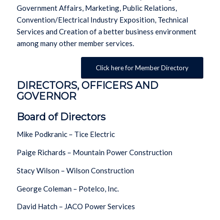
Government Affairs, Marketing, Public Relations,
Convention/Electrical Industry Exposition, Technical
Services and Creation of a better business environment
among many other member services.
Click here for Member Directory
DIRECTORS, OFFICERS AND
GOVERNOR
Board of Directors
Mike Podkranic – Tice Electric
Paige Richards – Mountain Power Construction
Stacy Wilson – Wilson Construction
George Coleman – Potelco, Inc.
David Hatch – JACO Power Services