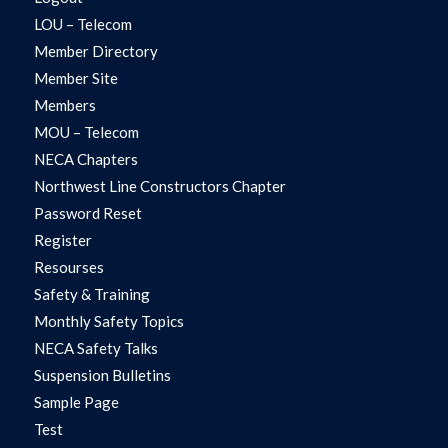
LOU – Telecom
Member Directory
Member Site
Members
MOU – Telecom
NECA Chapters
Northwest Line Constructors Chapter
Password Reset
Register
Resourses
Safety & Training
Monthly Safety Topics
NECA Safety Talks
Suspension Bulletins
Sample Page
Test