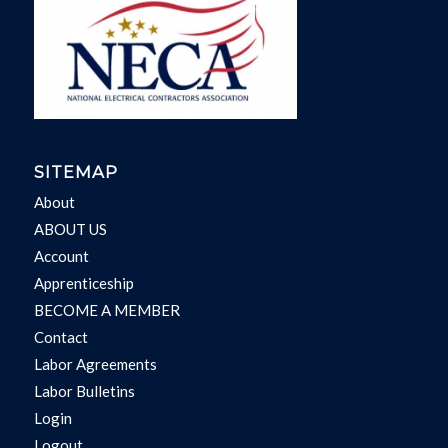
SITEMAP
About
ABOUT US
Account
Apprenticeship
BECOME A MEMBER
Contact
Labor Agreements
Labor Bulletins
Login
Logout