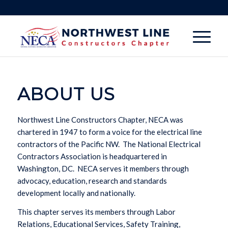
ABOUT US
Northwest Line Constructors Chapter, NECA was
chartered in 1947 to form a voice for the electrical line
contractors of the Pacific NW.
The National Electrical
Contractors Association is headquartered in
Washington, DC.
NECA serves it members through
advocacy, education, research and standards
development locally and nationally.
This chapter serves its members through Labor
Relations, Educational Services, Safety Training,