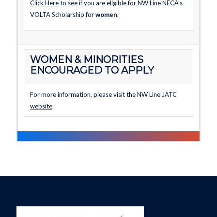
Click Here
to see if you are eligible for NW Line NECA’s
VOLTA Scholarship for
women
.
WOMEN & MINORITIES
ENCOURAGED TO APPLY
For more information, please visit the NW Line JATC
website
.