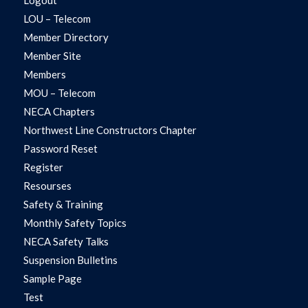
LOU – Telecom
Member Directory
Member Site
Members
MOU – Telecom
NECA Chapters
Northwest Line Constructors Chapter
Password Reset
Register
Resourses
Safety & Training
Monthly Safety Topics
NECA Safety Talks
Suspension Bulletins
Sample Page
Test