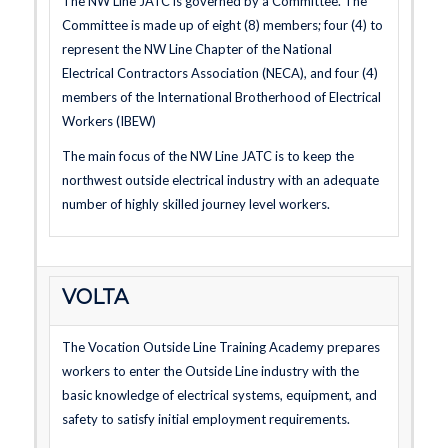
The NW Line JATC is governed by a Committee. The
Committee is made up of eight (8) members; four (4) to
represent the NW Line Chapter of the National
Electrical Contractors Association (NECA), and four (4)
members of the International Brotherhood of Electrical
Workers (IBEW)
The main focus of the NW Line JATC is to keep the
northwest outside electrical industry with an adequate
number of highly skilled journey level workers.
VOLTA
The Vocation Outside Line Training Academy prepares
workers to enter the Outside Line industry with the
basic knowledge of electrical systems, equipment, and
safety to satisfy initial employment requirements.