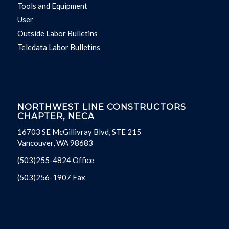
Tools and Equipment
User
Outside Labor Bulletins
Teledata Labor Bulletins
NORTHWEST LINE CONSTRUCTORS
CHAPTER, NECA
16703 SE McGillivray Blvd, STE 215
Vancouver, WA 98683
(503)255-4824 Office
(503)256-1907 Fax