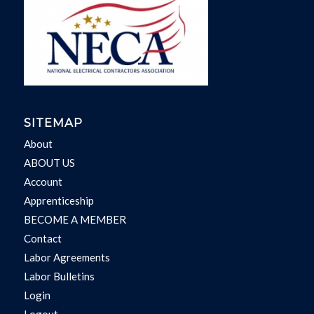
SITEMAP
About
ABOUT US
Account
Apprenticeship
BECOME A MEMBER
Contact
Labor Agreements
Labor Bulletins
Login
Logout