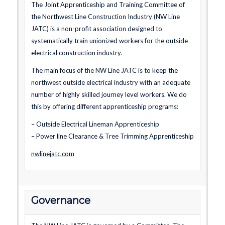
The Joint Apprenticeship and Training Committee of
the Northwest Line Construction Industry (NW Line
JATC) is a non-profit association designed to
systematically train unionized workers for the outside
electrical construction industry.
The main focus of the NW Line JATC is to keep the
northwest outside electrical industry with an adequate
number of highly skilled journey level workers. We do
this by offering different apprenticeship programs:
– Outside Electrical Lineman Apprenticeship
– Power line Clearance & Tree Trimming Apprenticeship
nwlinejatc.com
Governance