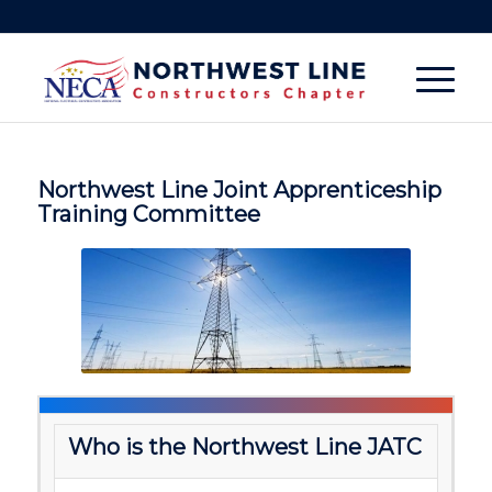
Northwest Line Joint Apprenticeship
Training Committee
W
ho is the Northwest Line JATC