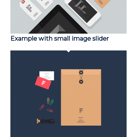
Example with small image slider