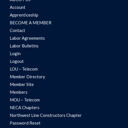
Account
Apprenticeship
BECOME A MEMBER
Contact
Labor Agreements
Labor Bulletins
Login
Logout
LOU – Telecom
Member Directory
Member Site
Members
MOU – Telecom
NECA Chapters
Northwest Line Constructors Chapter
Password Reset