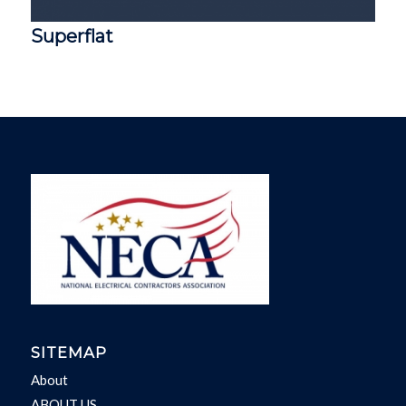
Superflat
SITEMAP
About
ABOUT US