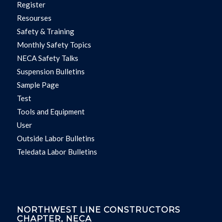
Register
Resourses
Safety & Training
Monthly Safety Topics
NECA Safety Talks
Suspension Bulletins
Sample Page
Test
Tools and Equipment
User
Outside Labor Bulletins
Teledata Labor Bulletins
NORTHWEST LINE CONSTRUCTORS
CHAPTER, NECA