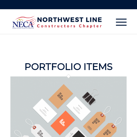
PORTFOLIO ITEMS