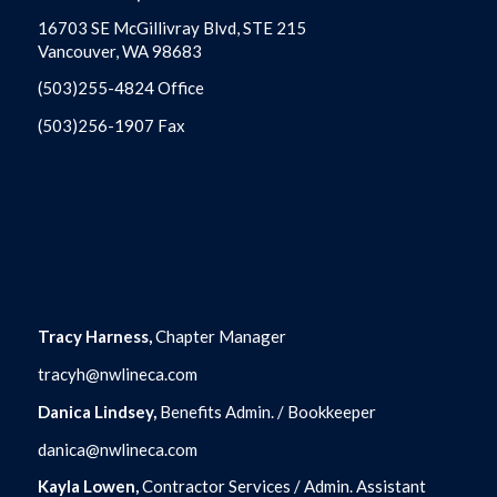
16703 SE McGillivray Blvd, STE 215
Vancouver, WA 98683
(503)255-4824 Office
(503)256-1907 Fax
Tracy Harness,
Chapter Manager
tracyh@nwlineca.com
Danica Lindsey,
Benefits Admin. / Bookkeeper
danica@nwlineca.com
Kayla Lowen,
Contractor Services / Admin. Assistant